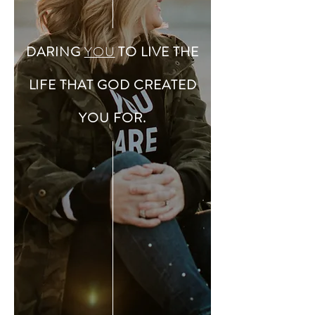
DARING
YOU
TO LIVE THE
LIFE THAT GOD CREATED
YOU FOR.