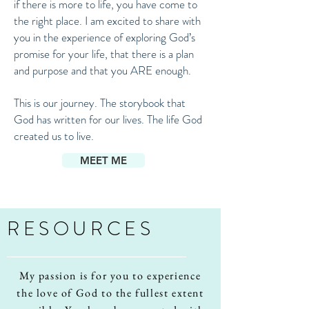
if there is more to life, you have come to
the right place. I am excited to share with
you in the experience of exploring God’s
promise for your life, that there is a plan
and purpose and that you ARE enough.
This is our journey. The storybook that
God has written for our lives. The life God
created us to live.
MEET ME
RESOURCES
My passion is for you to experience
the love of God to the fullest extent