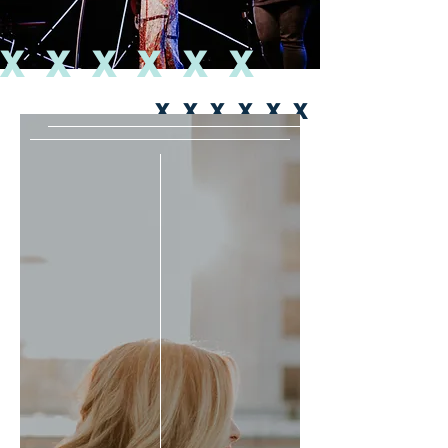
XXXXXX
XXXXXX