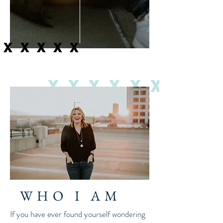
XXXXXX
XXXXXX
WHO I AM
If you have ever found yourself wondering