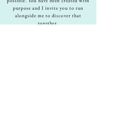
possible. You have been created with
purpose and I invite you to run
alongside me to discover that
together
.
Youtube
Podcasts
XXXXXX